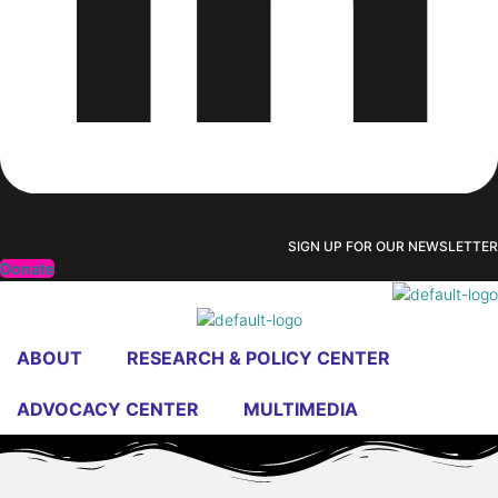
SIGN UP FOR OUR NEWSLETTER
Donate
ABOUT
RESEARCH & POLICY CENTER
ADVOCACY CENTER
MULTIMEDIA