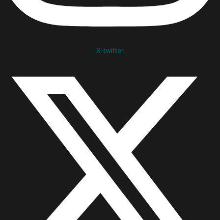
X-twitter