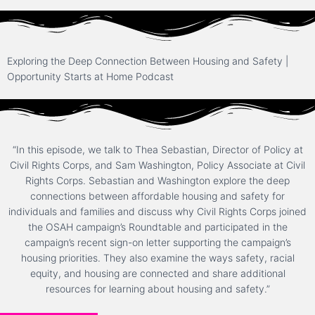
Exploring the Deep Connection Between Housing and Safety |
Opportunity Starts at Home Podcast
“In this episode, we talk to Thea Sebastian, Director of Policy at
Civil Rights Corps, and Sam Washington, Policy Associate at Civil
Rights Corps. Sebastian and Washington explore the deep
connections between affordable housing and safety for
individuals and families and discuss why Civil Rights Corps joined
the OSAH campaign’s Roundtable and participated in the
campaign’s recent sign-on letter supporting the campaign’s
housing priorities. They also examine the ways safety, racial
equity, and housing are connected and share additional
resources for learning about housing and safety.”