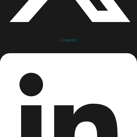
Linkedin