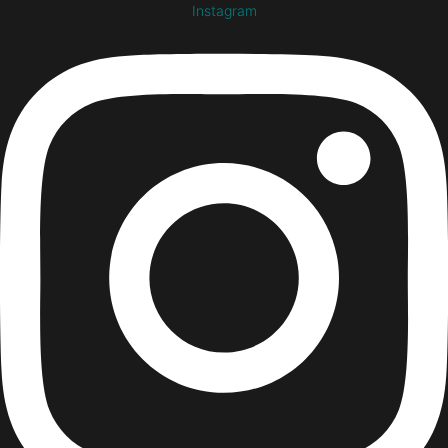
Instagram