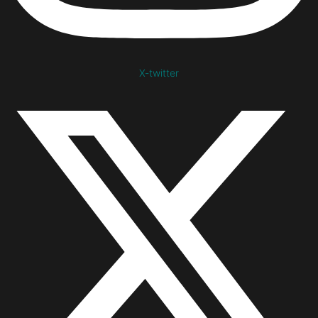
X-twitter