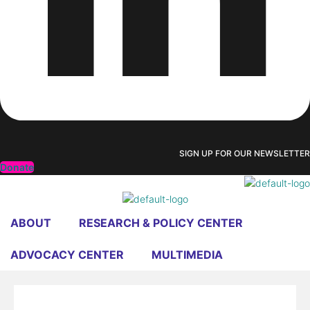
SIGN UP FOR OUR NEWSLETTER
Donate
ABOUT
RESEARCH & POLICY CENTER
ADVOCACY CENTER
MULTIMEDIA