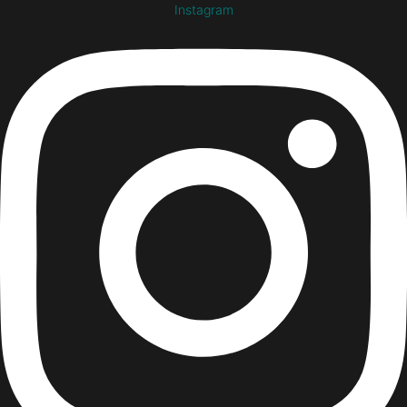
Instagram