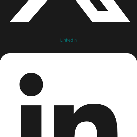
Linkedin