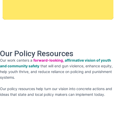
Our Policy Resources
Our work centers a
forward-looking,
affirmative vision of youth
and community safety
that will end gun violence, enhance equity,
help youth thrive, and reduce reliance on policing and punishment
systems.
Our policy resources help turn our vision into concrete actions and
ideas that state and local policy makers can implement today.