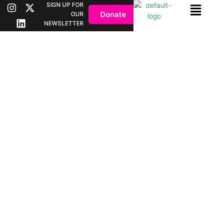
SIGN UP FOR
Donate
OUR
NEWSLETTER