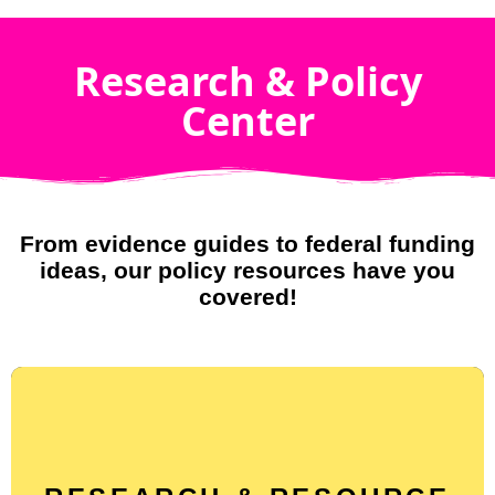
Research & Policy
Center
From evidence guides to federal funding
ideas, our policy resources have you
covered!
Find evidence-based explainers on policies